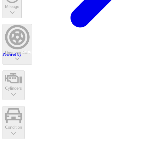
Mileage
Drivetrain
4wd
Powered by
Cylinders
Condition