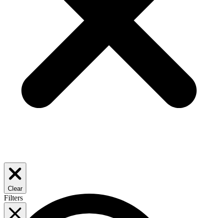
Clear
Filters