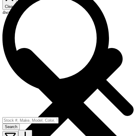
Clear
4wd
Search