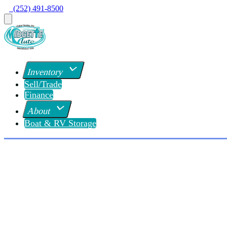
  (252) 491-8500
Inventory
Sell/Trade
Finance
About
Boat & RV Storage