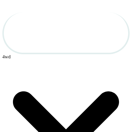
Used Cars for Sale in 
OBX
4wd