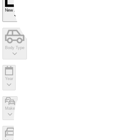
New Arrivals
Body Type
Year
Make