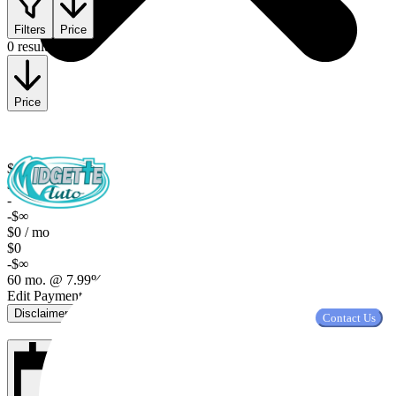
Filters
Price
0 results
Price
$0
$0
-
-$∞
$0 / mo
$0
-$∞
60 mo. @ 7.99%, $2,000 down
Edit Payment Terms
Disclaimer
Contact Us