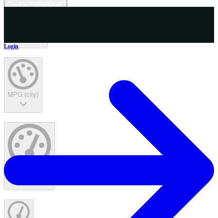
Cookie Preferences
Interior Color
Login
MPG (city)
MPG (highway)