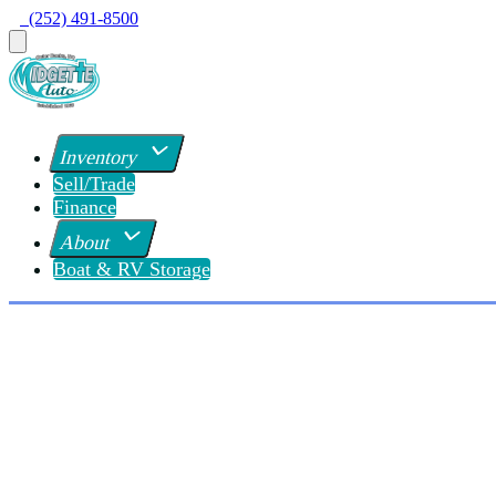
  (252) 491-8500
Inventory
Sell/Trade
Finance
About
Boat & RV Storage