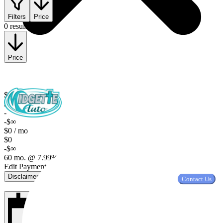
Filters
Price
0 results
Price
$0
$0
-
-$∞
$0 / mo
$0
-$∞
60 mo. @ 7.99%, $2,000 down
Edit Payment Terms
Disclaimer
Contact Us