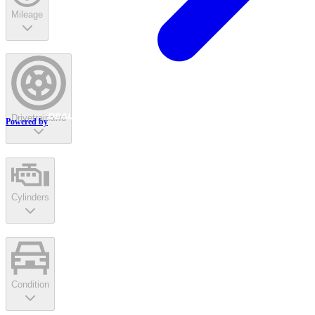
Mileage
Drivetrain
awd
Powered by
Cylinders
Condition