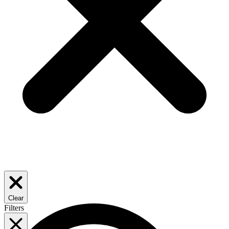
Clear
Filters