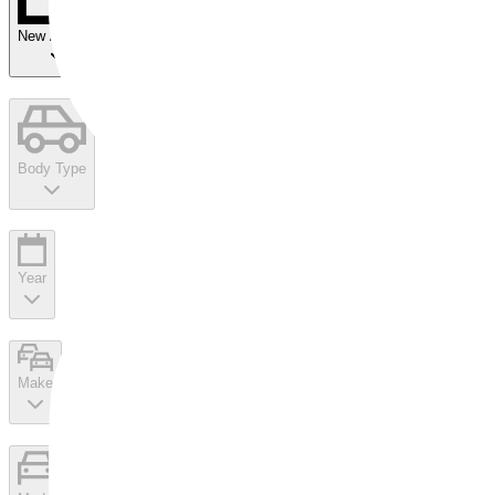
New Arrivals
Body Type
Year
Make