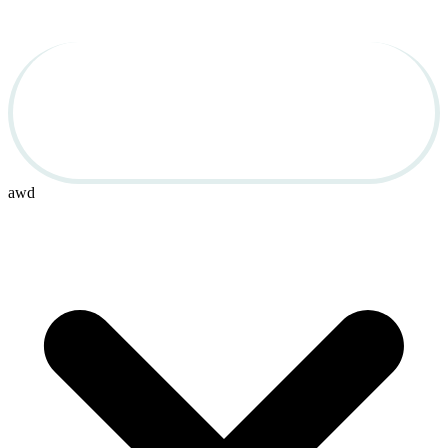
Used Cars for Sale in 
OBX
awd