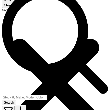
Clear
awd
Search