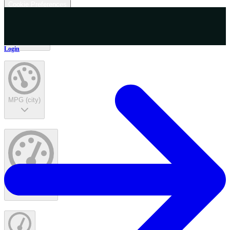
Cookie Preferences
Interior Color
Login
MPG (city)
MPG (highway)