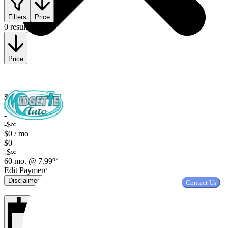
Filters
Price
0 results
Price
$0
$0
-
-$∞
$0 / mo
$0
-$∞
60 mo. @ 7.99%, $2,000 down
Edit Payment Terms
Disclaimer
Contact Us