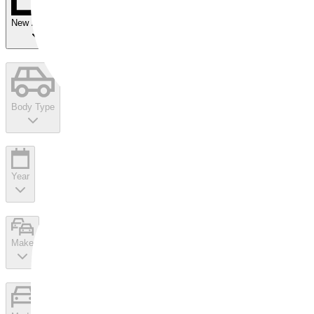
New Arrivals
Body Type
Year
Make