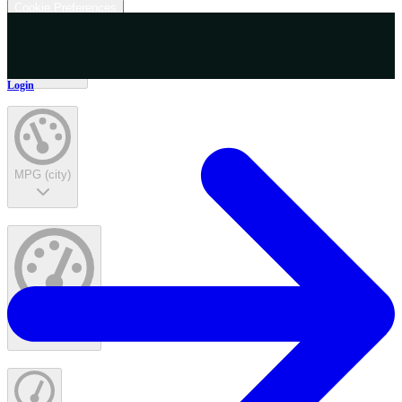
Cookie Preferences
Interior Color
Login
MPG (city)
MPG (highway)