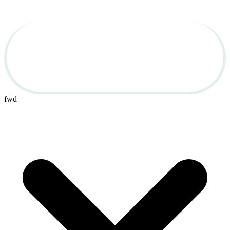
Used Cars for Sale in 
OBX
fwd