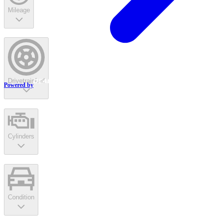
Mileage
Drivetrain
fwd
Powered by
Cylinders
Condition