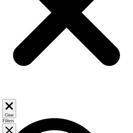
Clear
Filters