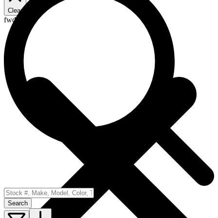
Clear
fwd
Search