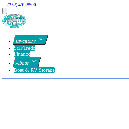
  (252) 491-8500
Inventory
Sell/Trade
Finance
About
Boat & RV Storage