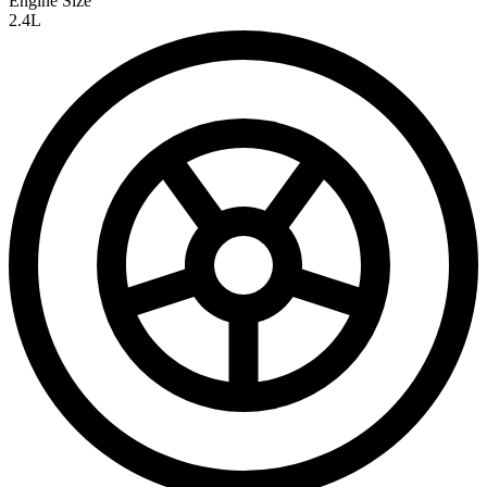
Engine Size
2.4L