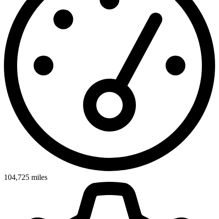
104,725
miles