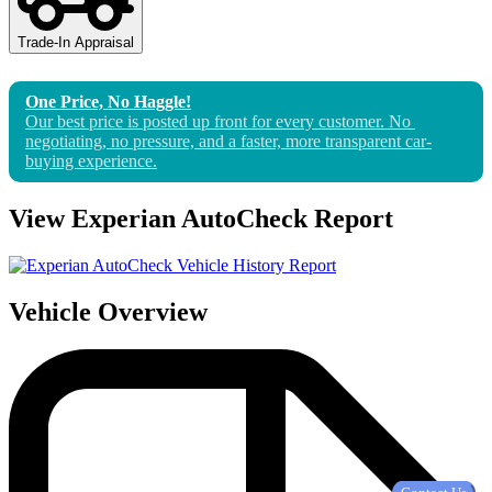
Trade-In Appraisal
One Price, No Haggle!
Our best price is posted up front for 
every
 customer. No 
negotiating, no pressure, and a faster, more transparent car-
buying experience.
View Experian AutoCheck Report
Vehicle Overview