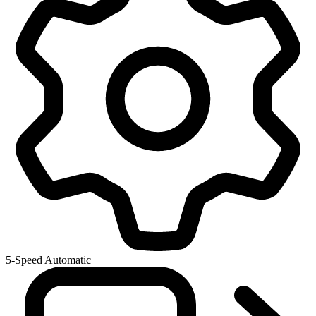
5-Speed Automatic