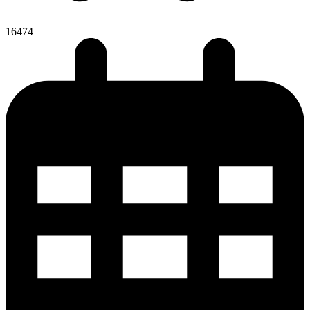
16474