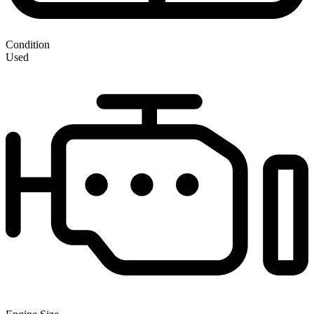
Condition
Used