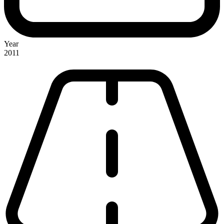
Year
2011