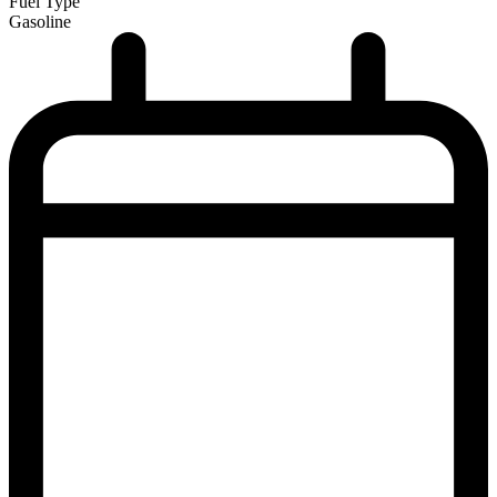
Fuel Type
Gasoline