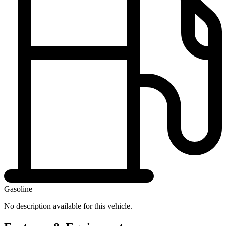
Gasoline
No description available for this vehicle.