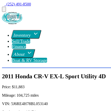
  (252) 491-8500
Inventory
Sell/Trade
Finance
About
Boat & RV Storage
2011 Honda CR-V EX-L Sport Utility 4D
Price:
$11,883
Mileage:
104,725
miles
VIN:
5J6RE4H78BL053140