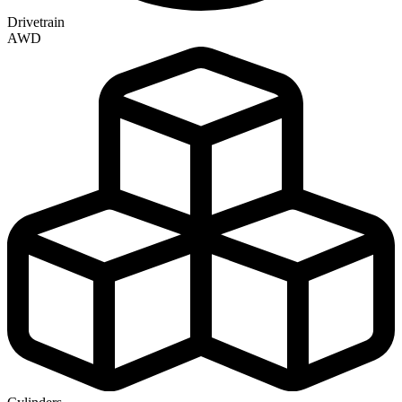
Drivetrain
AWD