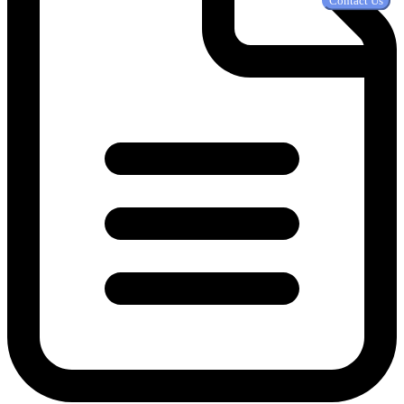
Contact Us