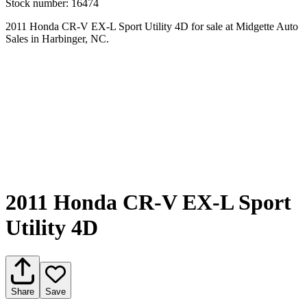
Stock number:
16474
2011 Honda CR-V EX-L Sport Utility 4D for sale at Midgette Auto
Sales in Harbinger, NC.
2011 Honda CR-V EX-L Sport
Utility 4D
Share
Save