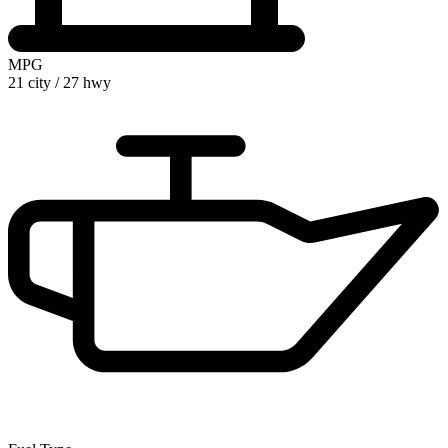
MPG
21 city
/
27 hwy