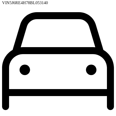
VIN
5J6RE4H78BL053140