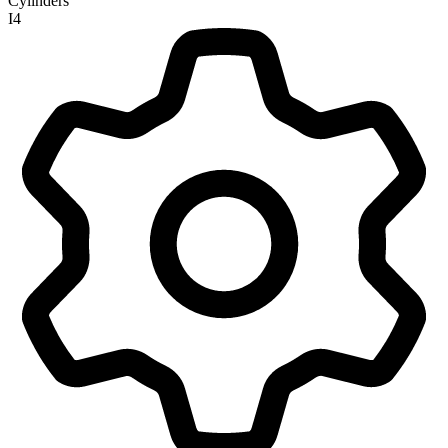
Cylinders
I4