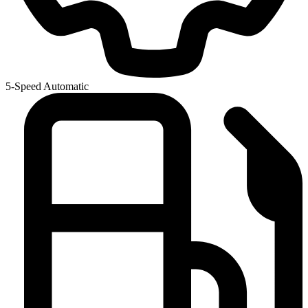
5-Speed Automatic