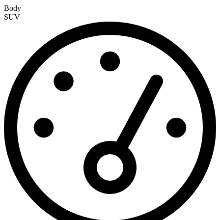
Body
SUV