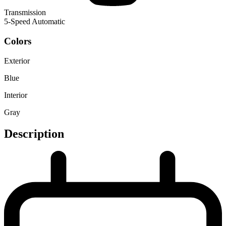
Transmission
5-Speed Automatic
Colors
Exterior
Blue
Interior
Gray
Description