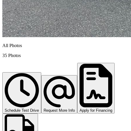
All Photos
35 Photos
Schedule Test Drive
Request More Info
Apply for Financing