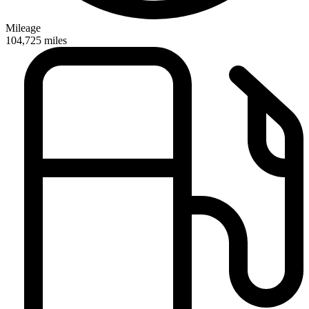
Mileage
104,725
miles