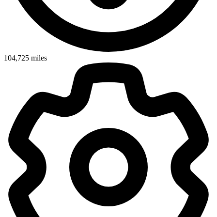
104,725
miles