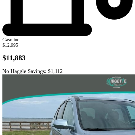
Gasoline
$12,995
$11,883
No Haggle Savings:
$1,112