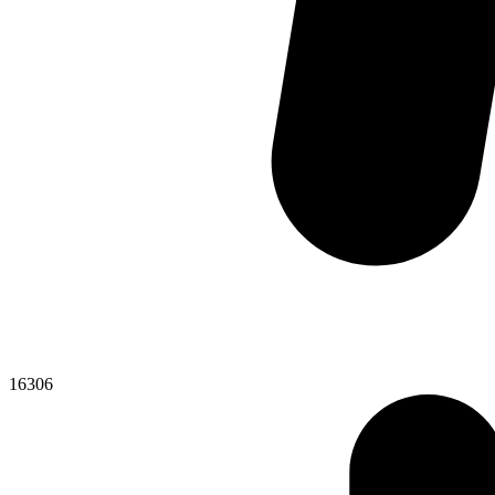
16306