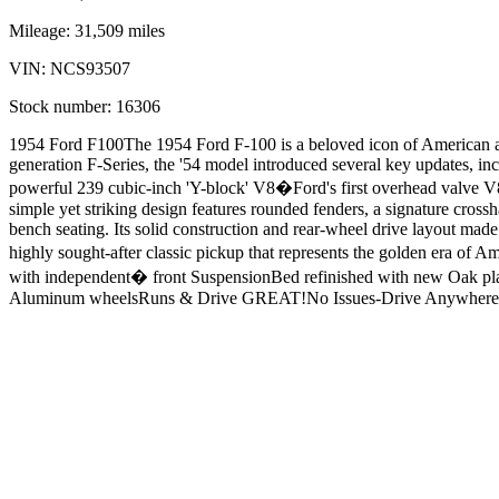
Mileage:
31,509
miles
VIN:
NCS93507
Stock number:
16306
1954 Ford F100The 1954 Ford F-100 is a beloved icon of American autom
generation F-Series, the '54 model introduced several key updates, i
powerful 239 cubic-inch 'Y-block' V8�Ford's first overhead valve V8
simple yet striking design features rounded fenders, a signature crossha
bench seating. Its solid construction and rear-wheel drive layout made
highly sought-after classic pickup that represents the golden era 
with independent� front SuspensionBed refinished with new Oak pl
Aluminum wheelsRuns & Drive GREAT!No Issues-Drive Anywhere