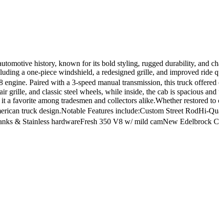
otive history, known for its bold styling, rugged durability, and char
ncluding a one-piece windshield, a redesigned grille, and improved ride
 engine. Paired with a 3-speed manual transmission, this truck offere
ir grille, and classic steel wheels, while inside, the cab is spacious an
 it a favorite among tradesmen and collectors alike.Whether restored to
of American truck design.Notable Features include:Custom Street RodHi
anks & Stainless hardwareFresh 350 V8 w/ mild camNew Edelbrock Car