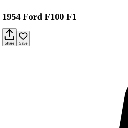
1954 Ford F100 F1
Share
Save