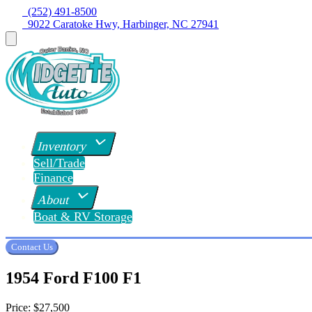
  (252) 491-8500
  9022 Caratoke Hwy, Harbinger, NC 27941
Inventory
Sell/Trade
Finance
About
Boat & RV Storage
Contact Us
1954 Ford F100 F1
Price:
$27,500