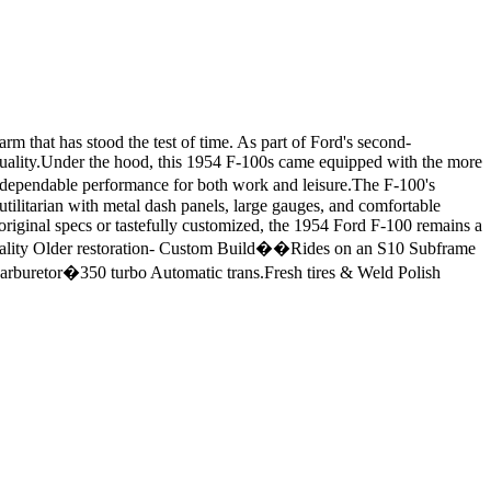
m that has stood the test of time. As part of Ford's second-
 quality.Under the hood, this 1954 F-100s came equipped with the more
d dependable performance for both work and leisure.The F-100's
d utilitarian with metal dash panels, large gauges, and comfortable
 original specs or tastefully customized, the 1954 Ford F-100 remains a
-Quality Older restoration- Custom Build��Rides on an S10 Subframe
buretor�350 turbo Automatic trans.Fresh tires & Weld Polish