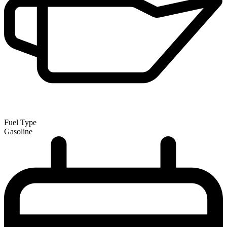
Fuel Type
Gasoline