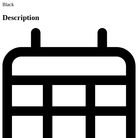
Black
Description