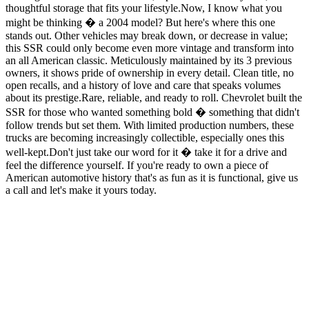
thoughtful storage that fits your lifestyle.Now, I know what you
might be thinking � a 2004 model? But here's where this one
stands out. Other vehicles may break down, or decrease in value;
this SSR could only become even more vintage and transform into
an all American classic. Meticulously maintained by its 3 previous
owners, it shows pride of ownership in every detail. Clean title, no
open recalls, and a history of love and care that speaks volumes
about its prestige.Rare, reliable, and ready to roll. Chevrolet built the
SSR for those who wanted something bold � something that didn't
follow trends but set them. With limited production numbers, these
trucks are becoming increasingly collectible, especially ones this
well-kept.Don't just take our word for it � take it for a drive and
feel the difference yourself. If you're ready to own a piece of
American automotive history that's as fun as it is functional, give us
a call and let's make it yours today.