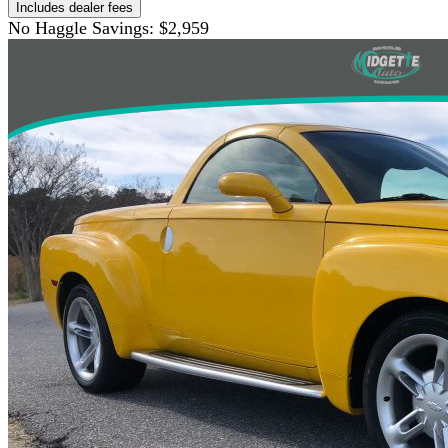
Includes dealer fees
No Haggle Savings:
$2,959