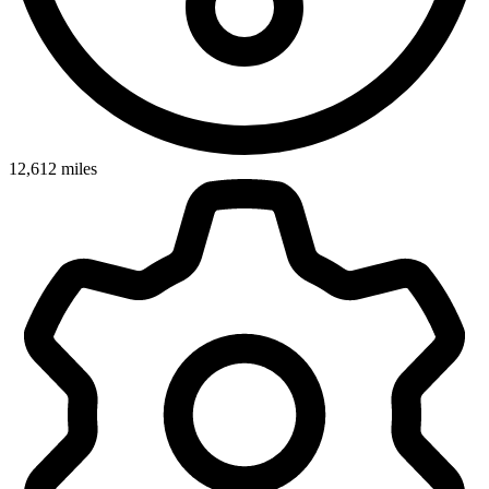
12,612
miles