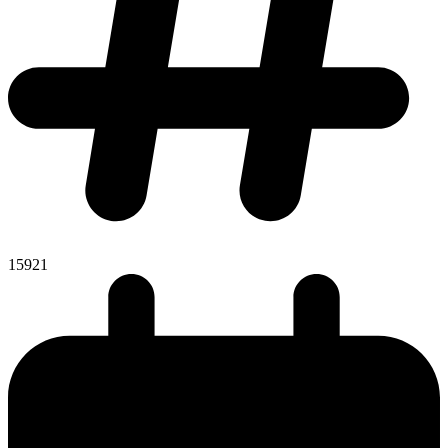
15921