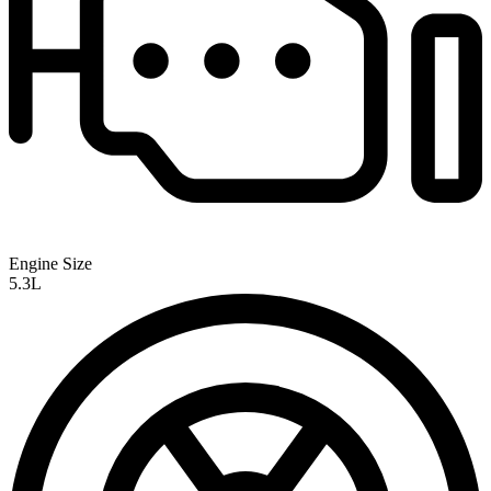
Engine Size
5.3L