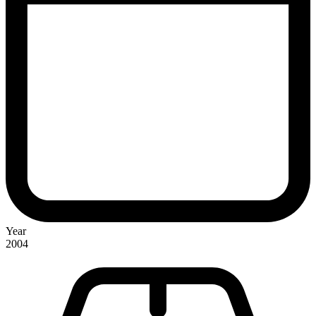
Year
2004