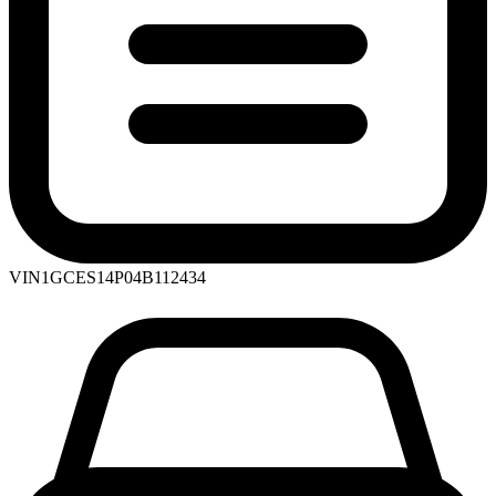
VIN
1GCES14P04B112434