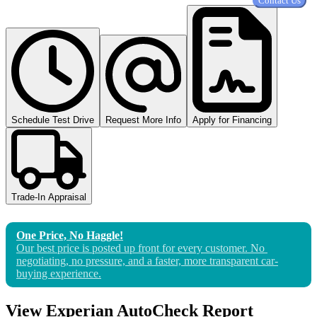
Contact Us
Schedule Test Drive
Request More Info
Apply for Financing
Trade-In Appraisal
One Price, No Haggle!
Our best price is posted up front for 
every
 customer. No 
negotiating, no pressure, and a faster, more transparent car-
buying experience.
View Experian AutoCheck Report