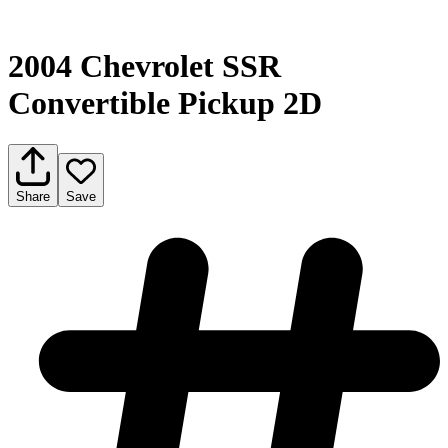
2004 Chevrolet SSR
Convertible Pickup 2D
Share
Save