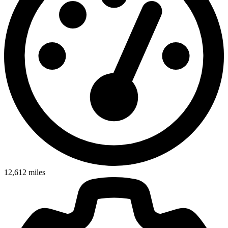
12,612
miles