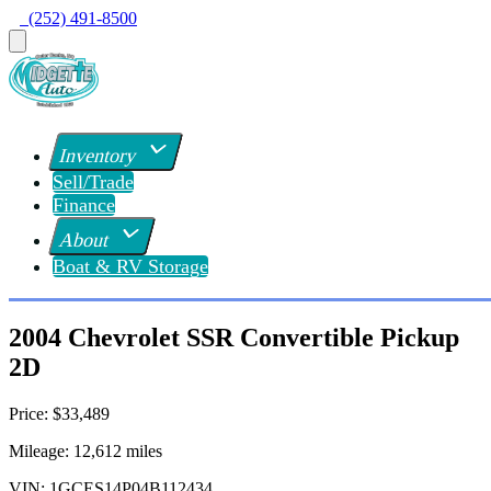
  (252) 491-8500
Inventory
Sell/Trade
Finance
About
Boat & RV Storage
2004 Chevrolet SSR Convertible Pickup
2D
Price:
$33,489
Mileage:
12,612
miles
VIN:
1GCES14P04B112434