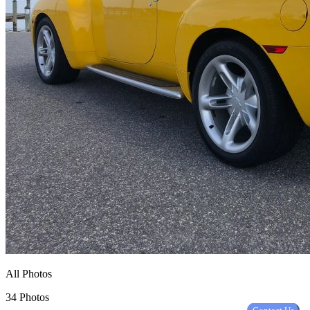
All Photos
34 Photos