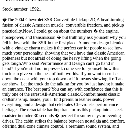
Stock number:
15921
�The 2004 Chevrolet SSR Convertible Pickup 2D,A head-turning
fusion of classic American muscle, convertible freedom, and pickup
practicality.Now, I could go on about the numbers � the engine.
horsepower, and transmission � but truthfully ask yourself why you
fell in love with the SSR in the first place. A modern design blended
with a vintage charm makes it the perfect car for people to see how
much your personality. showing that you have that classic American
politeness but not afraid of doing the heavy lifting when the going
gets tough.Who said Performance and Design can't go hand in
hand?If you're still not impressed, come see for yourself how this
truck can give you the best of both worlds. If you want to cruise
down the coast with your top down or if it means showing it off at a
car show. Let the truck do the talking for you by just having it make
an entrance. The best part? You can say with confidence that this is
truly one of the rarest All-American classic.Comfort meets classic
craftsmanship. Inside, you'll find premium leather seats, power
everything, and a design that celebrates Chevrolet's performance
heritage. The retractable hardtop transforms this pickup into a sleek
roadster in under 30 seconds � perfect for sunny days or evening
drives. The cabin strikes the balance between nostalgia and comfort,
offering dual-zone climate control, a premium sound system, and