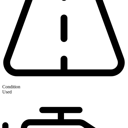
Condition
Used