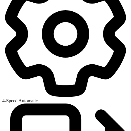
4-Speed Automatic