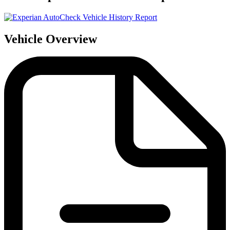
Vehicle Overview