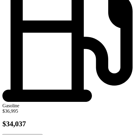
Gasoline
$36,995
$34,037