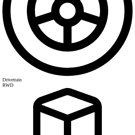
Drivetrain
RWD