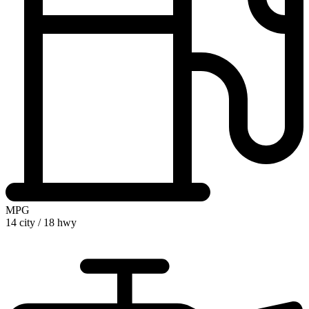
MPG
14 city
/
18 hwy