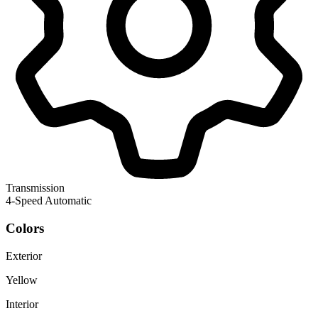
Transmission
4-Speed Automatic
Colors
Exterior
Yellow
Interior