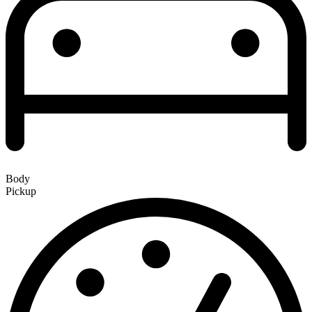
Body
Pickup