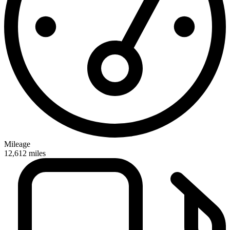
Mileage
12,612
miles