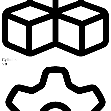
Cylinders
V8